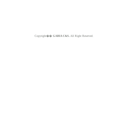
Copyright��
GABIA C&S.
All Right Reserved.