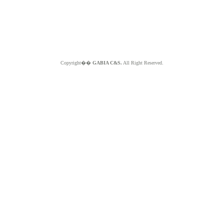
Copyright��
GABIA C&S.
All Right Reserved.