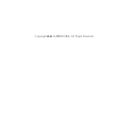
Copyright��
GABIA C&S.
All Right Reserved.